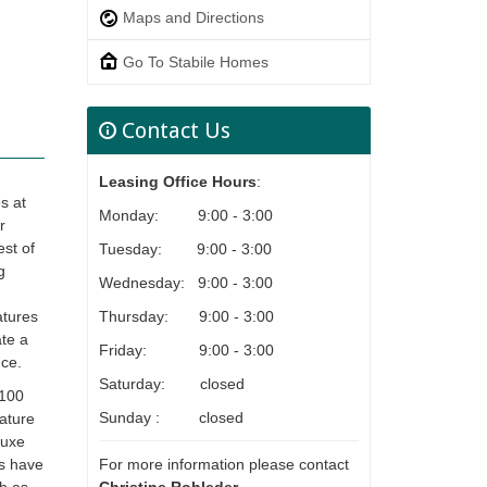
Maps and Directions
Go To Stabile Homes
Contact Us
Leasing Office Hours
:
s at
Monday: 9:00 - 3:00
r
st of
Tuesday: 9:00 - 3:00
g
Wednesday: 9:00 - 3:00
Thursday: 9:00 - 3:00
atures
ate a
Friday: 9:00 - 3:00
nce.
Saturday: closed
 100
Sunday : closed
eature
luxe
For more information please contact
ts have