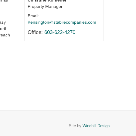
Christine Rohleder
h as
Property Manager
Email:
Kensington@stabilecompanies.com
asy
orth
Office:
603-622-4270
 reach
Site by
Windhill Design