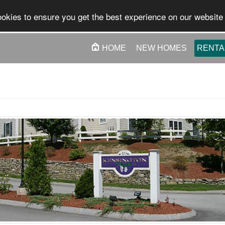
okies to ensure you get the best experience on our website
HOME
NEW HOMES
RENTA