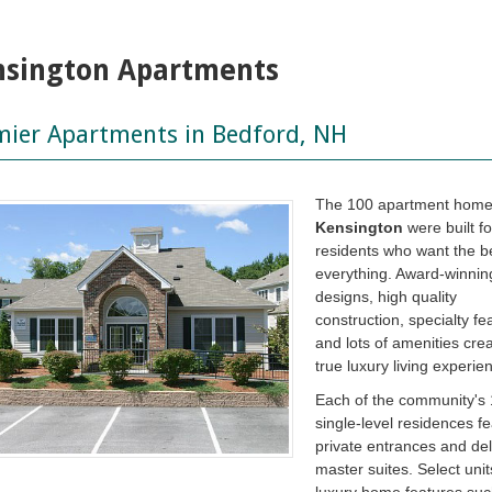
nsington Apartments
mier Apartments in Bedford, NH
The 100 apartment home
Kensington
were built fo
residents who want the be
everything. Award-winnin
designs, high quality
construction, specialty fe
and lots of amenities cre
true luxury living experie
Each of the community's
single-level residences f
private entrances and de
master suites. Select uni