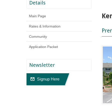
Details
Ke
Main Page
Rates & Information
Pre
Community
Application Packet
Newsletter
Signup Here