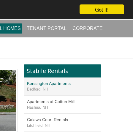
Got it!
L HOMES
TENANT PORTAL
CORPORATE
Stabile Rentals
Kensington Apartments
Bedford, NH
Apartments at Cotton Mill
Nashua, NH
Calawa Court Rentals
Litchfield, NH