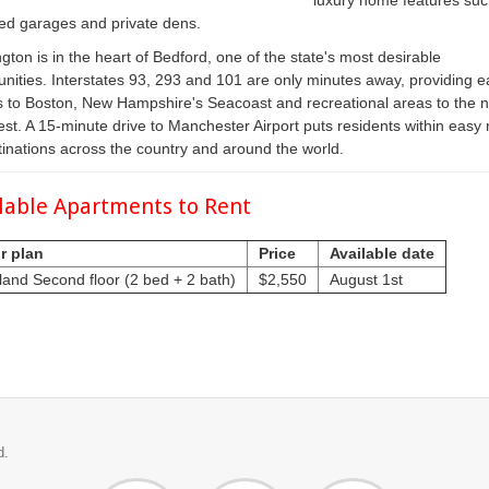
luxury home features suc
ed garages and private dens.
gton is in the heart of Bedford, one of the state's most desirable
ities. Interstates 93, 293 and 101 are only minutes away, providing e
 to Boston, New Hampshire's Seacoast and recreational areas to the n
st. A 15-minute drive to Manchester Airport puts residents within easy
tinations across the country and around the world.
lable Apartments to Rent
r plan
Price
Available date
land Second floor (2 bed + 2 bath)
$2,550
August 1st
d.