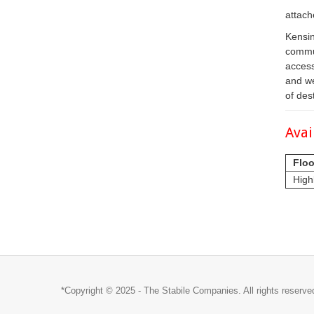
attach
Kensin
commun
access
and we
of des
Avai
Floo
High
*Copyright © 2025 - The Stabile Companies. All rights reserve