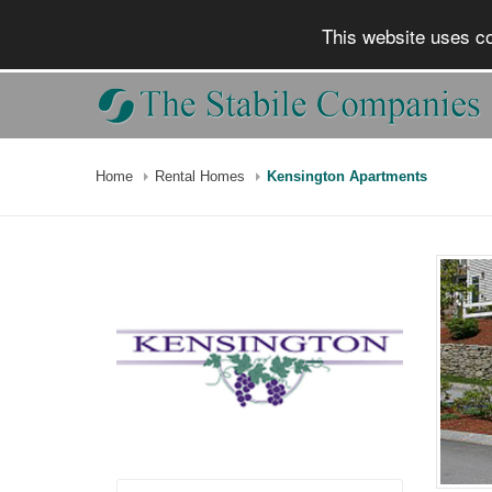
This website uses co
Home
Rental Homes
Kensington Apartments