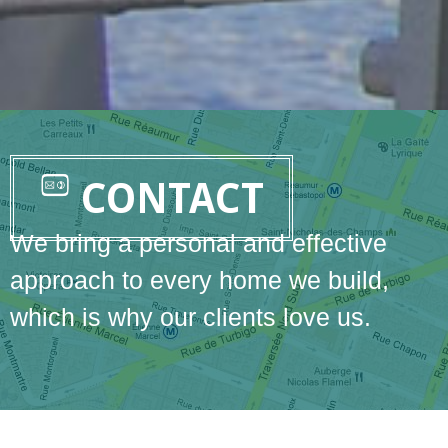
CONTACT
We bring a personal and effective
approach to every home we build,
which is why our clients love us.