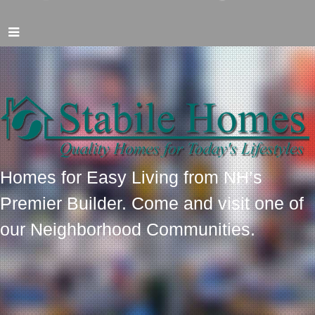
Homes for Easy Living from NH’s
Premier Builder. Come and visit one of
our Neighborhood Communities.