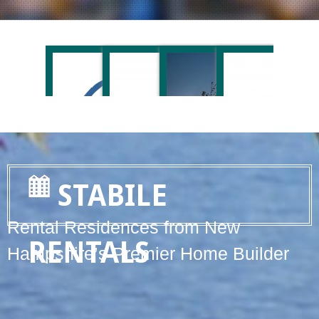
STABILE
Rental Residences from New
RENTALS
Hampshire’s Premier Home Builder