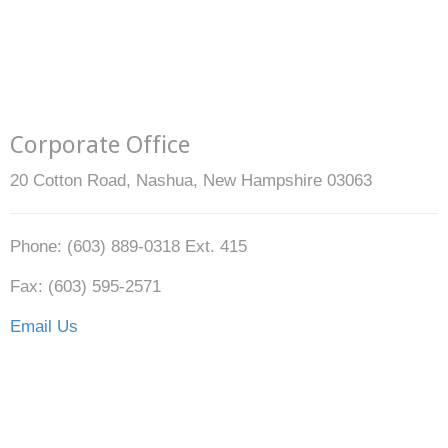
Corporate Office
20 Cotton Road, Nashua, New Hampshire 03063
Phone: (603) 889-0318 Ext. 415
Fax: (603) 595-2571
Email Us