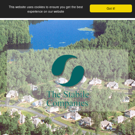
This website uses cookies to ensure you get the best
Got it!
experience on our website